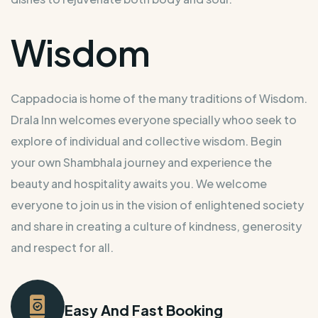
Wisdom
Cappadocia is home of the many traditions of Wisdom.
Drala Inn welcomes everyone specially whoo seek to
explore of individual and collective wisdom. Begin
your own Shambhala journey and experience the
beauty and hospitality awaits you. We welcome
everyone to join us in the vision of enlightened society
and share in creating a culture of kindness, generosity
and respect for all.
Easy And Fast Booking