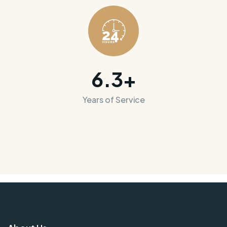
6.3
+
Years of Service