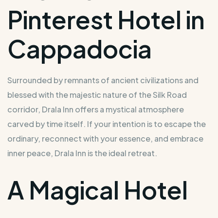
Pinterest Hotel in
Cappadocia
Surrounded by remnants of ancient civilizations and
blessed with the majestic nature of the Silk Road
corridor, Drala Inn offers a mystical atmosphere
carved by time itself. If your intention is to escape the
ordinary, reconnect with your essence, and embrace
inner peace, Drala Inn is the ideal retreat.
A Magical Hotel