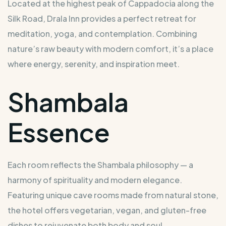
Located at the highest peak of Cappadocia along the
Silk Road, Drala Inn provides a perfect retreat for
meditation, yoga, and contemplation. Combining
nature’s raw beauty with modern comfort, it’s a place
where energy, serenity, and inspiration meet.
Shambala
Essence
Each room reflects the Shambala philosophy — a
harmony of spirituality and modern elegance.
Featuring unique cave rooms made from natural stone,
the hotel offers vegetarian, vegan, and gluten-free
dishes to rejuvenate both body and soul.