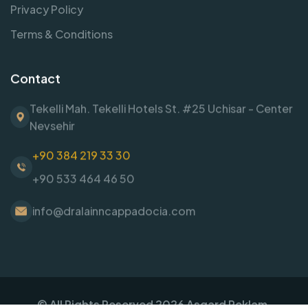
Privacy Policy
Terms & Conditions
Contact
Tekelli Mah. Tekelli Hotels St. #25 Uchisar - Center
Nevsehir
+90 384 219 33 30
+90 533 464 46 50
info@dralainncappadocia.com
© All Rights Reserved
2026
Asgard Reklam.