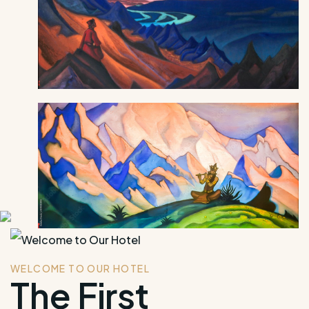
WELCOME TO OUR HOTEL
The First