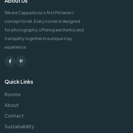
About Us
We are Cappadocia’s first Pinterest-
concept hotel. Every corner is designed
for photography, offering aesthetics and
tranquility together in a unique stay
experience.
Facebook
Pinterest
Quick Links
Rooms
About
Contact
Sustainability