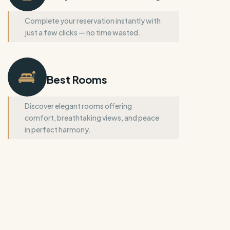
Complete your reservation instantly with
just a few clicks — no time wasted.
Best Rooms
Discover elegant rooms offering
comfort, breathtaking views, and peace
in perfect harmony.