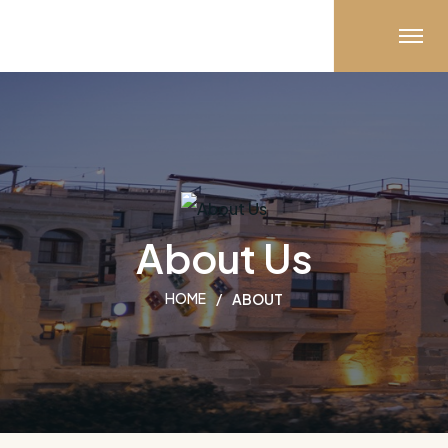
About Us
HOME
ABOUT