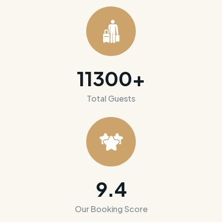
11300
+
Total Guests
9.4
Our Booking Score